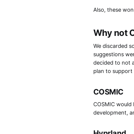
Also, these won'
Why not O
We discarded so
suggestions wer
decided to not 
plan to support 
COSMIC
COSMIC would be 
development, an
Hyprland