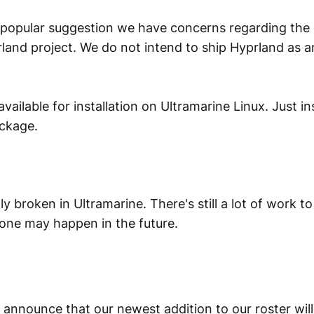
 popular suggestion we have concerns regarding th
and project. We do not intend to ship Hyprland as an
 available for installation on Ultramarine Linux. Just ins
ckage.
tly broken in Ultramarine. There's still a lot of work t
 one may happen in the future.
 announce that our newest addition to our roster wil