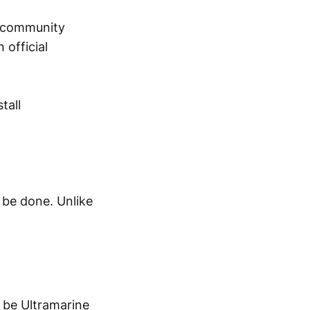
e community
 official
tall
o be done. Unlike
l be Ultramarine