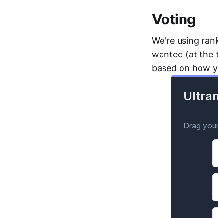
Voting
We're using ran
wanted (at the 
based on how yo