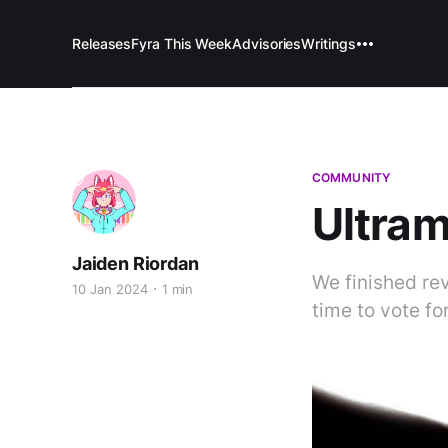
Releases
Fyra This Week
Advisories
Writings
COMMUNITY
Ultram
Jaiden Riordan
We finished re
10 Jan 2024
1 min
time to vote fo