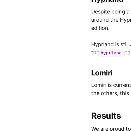
Despite being a
around the Hyprl
edition.
Hyprland is still
the
pa
hyprland
Lomiri
Lomiri is curren
the others, this
Results
We are proud to