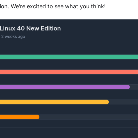
ion. We're excited to see what you think!