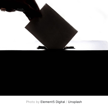
Photo by 
Element5 Digital
 / 
Unsplash