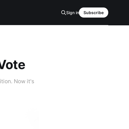
Sign in
Subscribe
 Vote
tion. Now it's