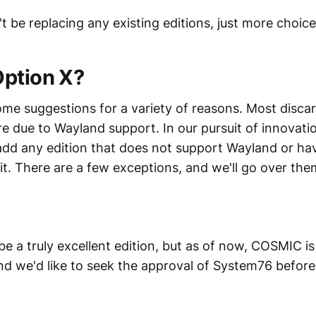
t be replacing any existing editions, just more choice
ption X?
me suggestions for a variety of reasons. Most disca
e due to Wayland support. In our pursuit of innovati
add any edition that does not support Wayland or ha
it. There are a few exceptions, and we'll go over the
a truly excellent edition, but as of now, COSMIC is s
d we'd like to seek the approval of System76 before i