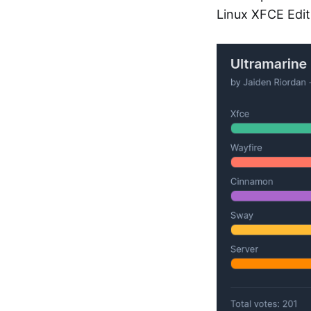
Linux XFCE Edit