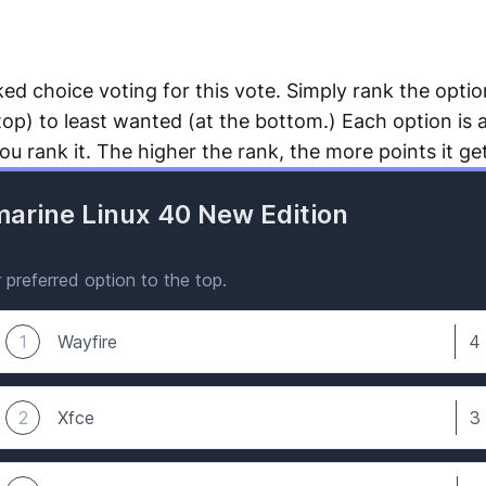
ked choice voting for this vote. Simply rank the opti
top) to least wanted (at the bottom.) Each option is 
u rank it. The higher the rank, the more points it ge