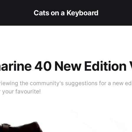
Cats on a Keyboard
arine 40 New Edition
viewing the community's suggestions for a new edi
r your favourite!