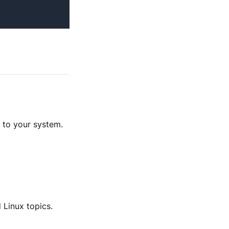
 to your system.
 Linux topics.