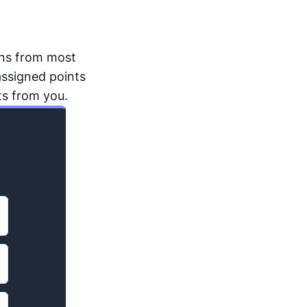
ons from most
assigned points
ts from you.