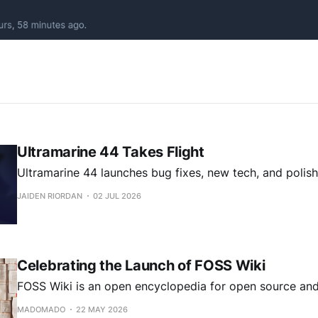
Ultramarine 44 Takes Flight
Ultramarine 44 launches bug fixes, new tech, and polish
JAIDEN RIORDAN
02 JUL 2026
Celebrating the Launch of FOSS Wiki
FOSS Wiki is an open encyclopedia for open source and
MADOMADO
22 MAY 2026