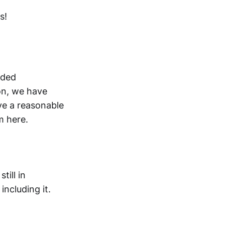
s!
rded
on, we have
ve a reasonable
m here.
till in
ncluding it.