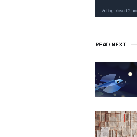
READ NEXT