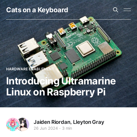
Cats on a Keyboard
HARDWARE ENABLEMENT
Introducing Ultramarine
Linux on Raspberry Pi
,
Jaiden Riordan
Lleyton Gray
26 Jun 2024
3 min