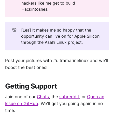
hackers like me get to build
Hackintoshes.
🌸
[Lea] It makes me so happy that the
opportunity can live on for Apple Silicon
through the Asahi Linux project.
Post your pictures with #ultramarinelinux and we'll
boost the best ones!
Getting Support
Join one of our
Chats
, the
subreddit
, or
Open an
Issue on GitHub
. We'll get you going again in no
time.