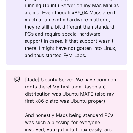
running Ubuntu Server on my Mac Mini as
a child. Even though x86_64 Macs aren't
much of an exotic hardware platform,
they're still a bit different than standard
PCs and require special hardware
support in cases. If that support wasn't
there, I might have not gotten into Linux,
and thus started Fyra Labs.
🐱
[Jade] Ubuntu Server! We have common
roots there! My first (non-Raspbian)
distribution was Ubuntu MATE (also my
first x86 distro was Ubuntu proper)
And honestly Macs being standard PCs
was such a blessing for everyone
involved, you got into Linux easily, and