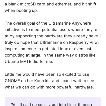
a blank microSD card and ethernet, and hit shift
when booting up.
The overall goal of the Ultramarine Anywhere
initiative is to meet potential users where they're
at by supporting the hardware they already have. I
truly do hope that Ultramarine on Raspberry Pi will
inspire someone to get into Linux or even just
computing at large, in the same way distros like
Ubuntu MATE did for me.
Little me would have been so excited to use
GNOME on her Kano kit, and I can't wait to see
what we can do with more powerful hardware.
🌸
[Lea] I personally got into Linux through