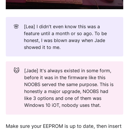
🌸
[Lea] I didn't even know this was a
feature until a month or so ago. To be
honest, I was blown away when Jade
showed it to me.
🐱
[Jade] It's always existed in some form,
before it was in the firmware like this
NOOBS served the same purpose. This is
honestly a major upgrade, NOOBS had
like 3 options and one of them was
Windows 10 iOT, nobody uses that.
Make sure your EEPROM is up to date, then insert