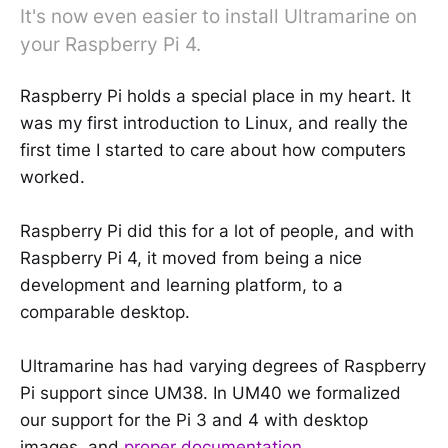
It's now even easier to install Ultramarine on
your Raspberry Pi 4.
Raspberry Pi holds a special place in my heart. It
was my first introduction to Linux, and really the
first time I started to care about how computers
worked.
Raspberry Pi did this for a lot of people, and with
Raspberry Pi 4, it moved from being a nice
development and learning platform, to a
comparable desktop.
Ultramarine has had varying degrees of Raspberry
Pi support since UM38. In UM40 we formalized
our support for the Pi 3 and 4 with desktop
images, and
proper documentation
.