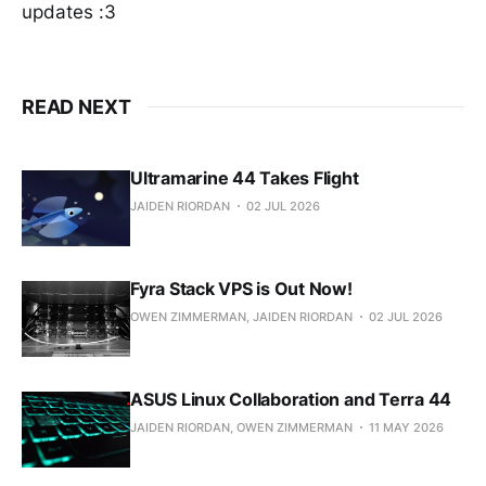
updates :3
READ NEXT
Ultramarine 44 Takes Flight
JAIDEN RIORDAN
02 JUL 2026
Fyra Stack VPS is Out Now!
OWEN ZIMMERMAN, JAIDEN RIORDAN
02 JUL 2026
ASUS Linux Collaboration and Terra 44
JAIDEN RIORDAN, OWEN ZIMMERMAN
11 MAY 2026