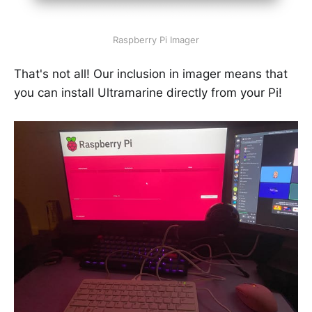
Raspberry Pi Imager
That's not all! Our inclusion in imager means that
you can install Ultramarine directly from your Pi!