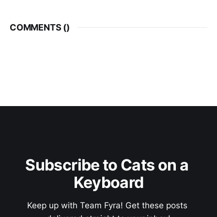
COMMENTS (
)
Subscribe to Cats on a 
Keyboard
Keep up with Team Fyra! Get these posts 