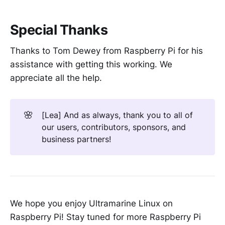
Special Thanks
Thanks to Tom Dewey from Raspberry Pi for his
assistance with getting this working. We
appreciate all the help.
🌸
[Lea] And as always, thank you to all of
our users, contributors, sponsors, and
business partners!
We hope you enjoy Ultramarine Linux on
Raspberry Pi! Stay tuned for more Raspberry Pi