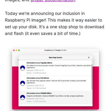
Today we're announcing our inclusion in
Raspberry Pi Imager! This makes it way easier to
set up your disk. It's a one stop shop to download
and flash (it even saves a bit of time.)