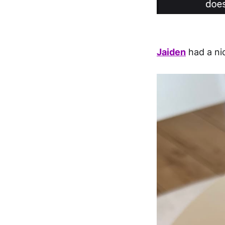
Jaiden
had a ni