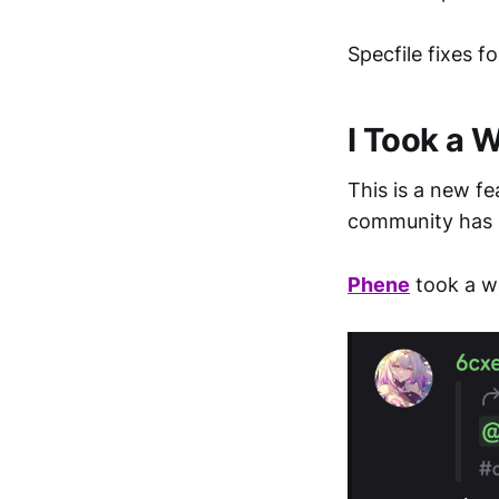
Specfile fixes f
I Took a 
This is a new fe
community has 
Phene
took a w