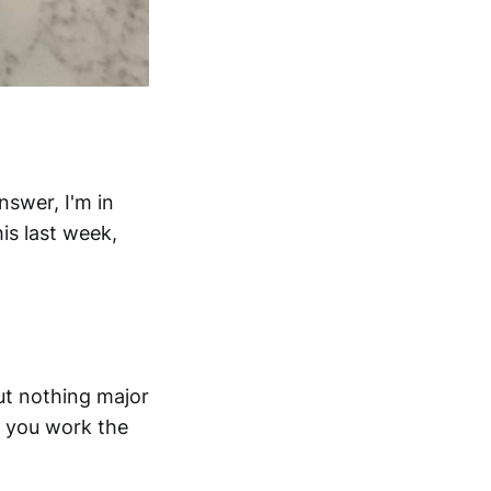
nswer, I'm in
is last week,
ut nothing major
n you work the