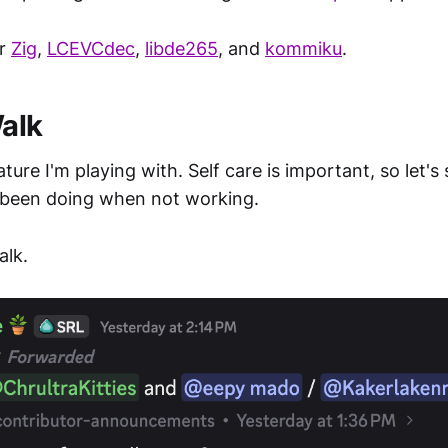
or
Zig
,
LCEVCdec
,
libde265
, and
kommiku
.
Walk
ature I'm playing with. Self care is important, so let'
been doing when not working.
alk.