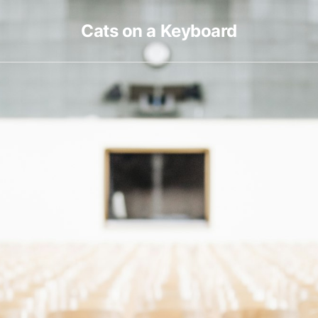
Cats on a Keyboard