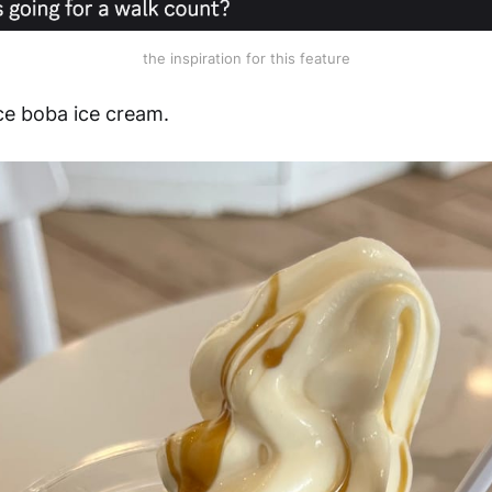
the inspiration for this feature
ce boba ice cream.