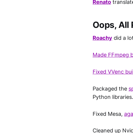
Renato
transla
Oops, All
Roachy
did a lot
Made FFmpeg bu
Fixed VVenc bui
Packaged the
s
Python libraries
Fixed Mesa,
aga
Cleaned up Nvi