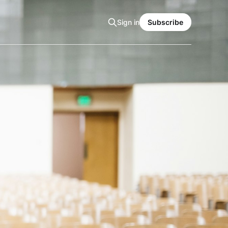
Sign in
Subscribe