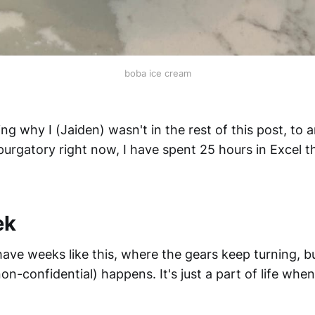
boba ice cream
g why I (Jaiden) wasn't in the rest of this post, to a
urgatory right now, I have spent 25 hours in Excel th
ek
ve weeks like this, where the gears keep turning, b
n-confidential) happens. It's just a part of life whe