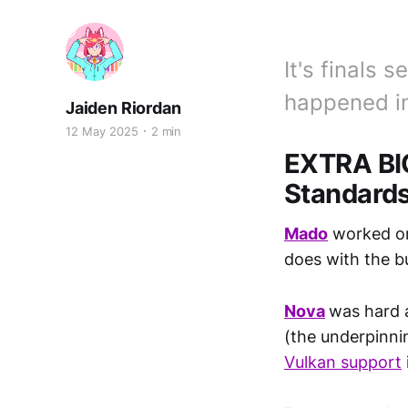
It's finals
happened in
Jaiden Riordan
12 May 2025
2 min
EXTRA BI
Standard
Mado
worked on
does with the b
Nova
was hard 
(the underpinnin
Vulkan support