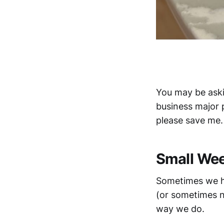
You may be askin
business major p
please save me.
Small We
Sometimes we ha
(or sometimes no
way we do.