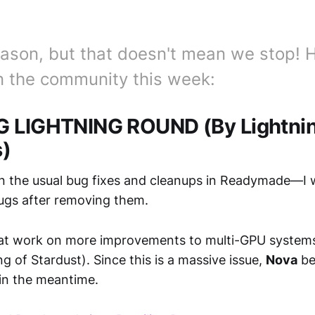
 season, but that doesn't mean we stop! 
 the community this week:
G LIGHTNING ROUND (By Lightni
s)
 the usual bug fixes and cleanups in Readymade—I
ugs after removing them.
at work on more improvements to multi-GPU system
g of Stardust). Since this is a massive issue,
Nova
be
in the meantime.