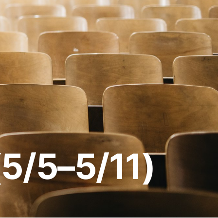
(5/5–5/11)