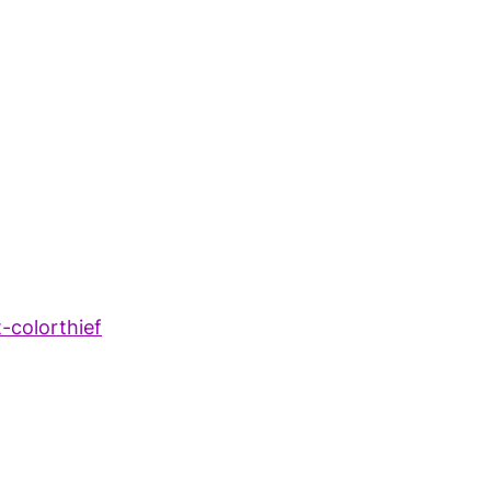
t-colorthief