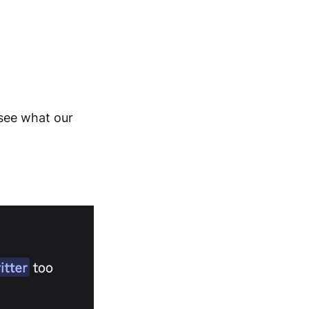
s see what our