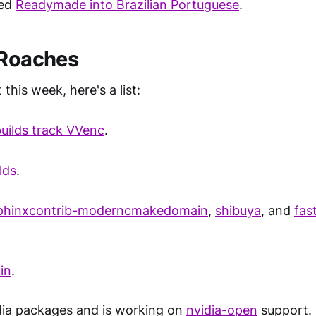
ted
Readymade into Brazilian Portuguese
.
 Roaches
 this week, here's a list:
ilds track VVenc
.
lds
.
phinxcontrib-moderncmakedomain
,
shibuya
, and
fas
.
in
.
dia packages and is working on
nvidia-open
support.