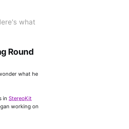
Here's what
ng Round
 wonder what he
s in
StereoKit
gan working on