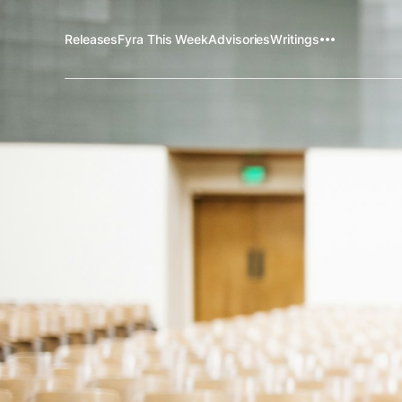
Releases
Fyra This Week
Advisories
Writings