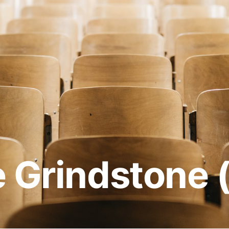
e Grindstone 