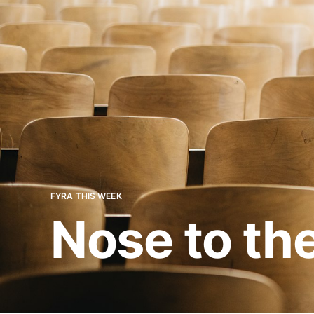
FYRA THIS WEEK
Nose to th