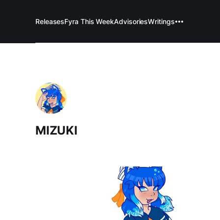
Releases
Fyra This Week
Advisories
Writings
MIZUKI