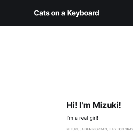
Cats on a Keyboard
Hi! I'm Mizuki!
I'm a real girl!
MIZUKI, JAIDEN RIORDAN, LLEYTON GRA