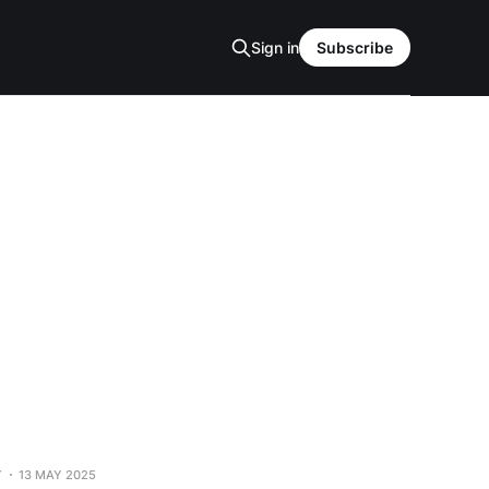
Sign in
Subscribe
Y
13 MAY 2025