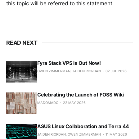
this topic will be referred to this statement.
READ NEXT
Fyra Stack VPS is Out Now!
OWEN ZIMMERMAN, JAIDEN RIORDAN
02 JUL 2026
Celebrating the Launch of FOSS Wiki
MADOMADO
22 MAY 2026
ASUS Linux Collaboration and Terra 44
JAIDEN RIORDAN, OWEN ZIMMERMAN
11 MAY 2026