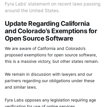
Fyra Labs' statement on recent laws passing
around the United States.
Update Regarding California
and Colorado’s Exemptions for
Open Source Software
We are aware of California and Colorado’s
proposed exemptions for open source software,
this is a massive victory, but other states remain.
We remain in discussion with lawyers and our
partners regarding our obligations under these
and similar laws.
Fyra Labs opposes any legislation requiring age
verification for use of online services.