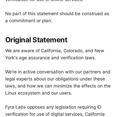
No part of this statement should be construed as
a commitment or plan.
Original Statement
We are aware of California, Colorado, and New
York's age assurance and verification laws.
We’re in active conversation with our partners and
legal experts about our obligations under these
laws, and how we can minimize the effects on the
Linux ecosystem and our users.
Fyra Labs opposes any legislation requiring ID
verification for use of digital services, California