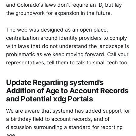
and Colorado's laws don't require an ID, but lay
the groundwork for expansion in the future.
The web was designed as an open place,
centralization around identity providers to comply
with laws that do not understand the landscape is
problematic as we keep moving forward. Call your
representatives, tell them to talk to small tech too.
Update Regarding systemd’s
Addition of Age to Account Records
and Potential xdg Portals
We are aware that systemd has added support for
a birthday field to account records, and of
discussion surrounding a standard for reporting
age.