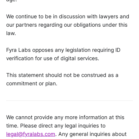
We continue to be in discussion with lawyers and
our partners regarding our obligations under this
law.
Fyra Labs opposes any legislation requiring ID
verification for use of digital services.
This statement should not be construed as a
commitment or plan.
We cannot provide any more information at this
time. Please direct any legal inquiries to
legal@fyralabs.com
. Any general inquiries about