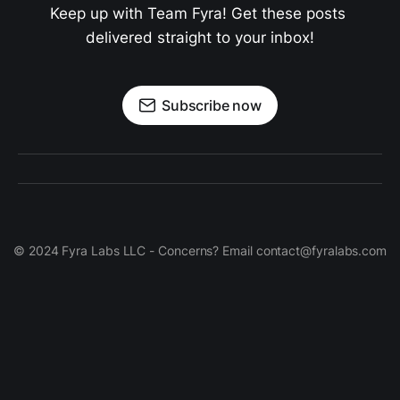
Keep up with Team Fyra! Get these posts 
delivered straight to your inbox!
Subscribe now
© 2024 Fyra Labs LLC - Concerns? Email contact@fyralabs.com