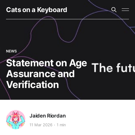
Cats on a Keyboard
NEWS
Statement on Age
Assurance and
Verification
Jaiden Riordan
11 Mar 2026
1 min