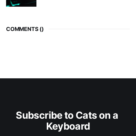
COMMENTS (
)
Subscribe to Cats on a 
Keyboard